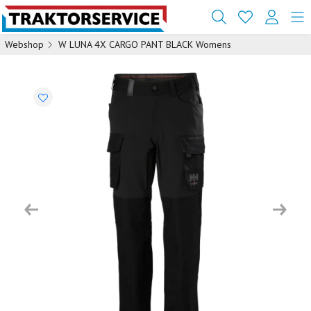
Webshop
W LUNA 4X CARGO PANT BLACK Womens
Previous
Next