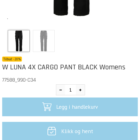
`
Tilbud:
-
20%
W LUNA 4X CARGO PANT BLACK Womens
77588_990-C34
Legg i handlekurv
Klikk og hent