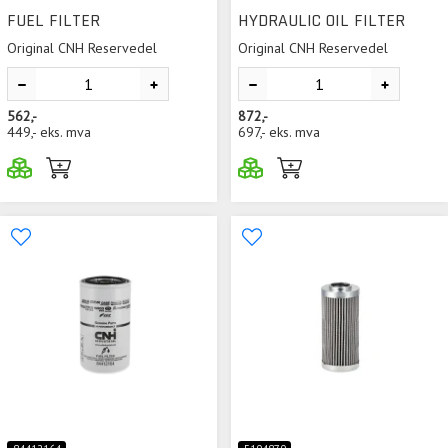
FUEL FILTER
HYDRAULIC OIL FILTER
Original CNH Reservedel
Original CNH Reservedel
562,-
872,-
449,-
eks. mva
697,-
eks. mva