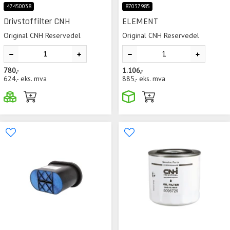
47450038
87037985
Drivstoffilter CNH
ELEMENT
Original CNH Reservedel
Original CNH Reservedel
780,-
1.106,-
624,-
eks. mva
885,-
eks. mva