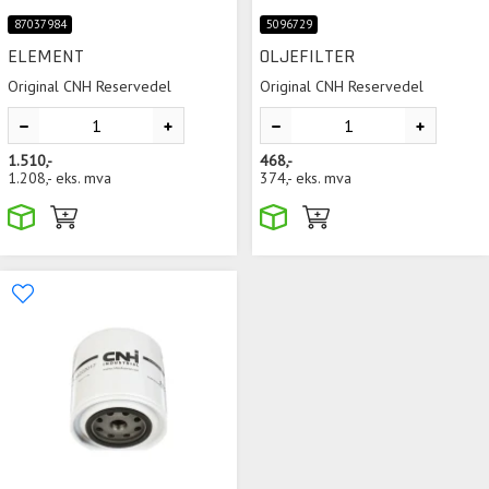
87037984
5096729
ELEMENT
OLJEFILTER
Original CNH Reservedel
Original CNH Reservedel
1.510,-
468,-
1.208,-
eks. mva
374,-
eks. mva