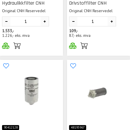
Hydraulikkfilter CNH
Drivstoffilter CNH
Original CNH Reservedel
Original CNH Reservedel
1.533,-
109,-
1.226,-
eks. mva
87,-
eks. mva
90412128
48195967