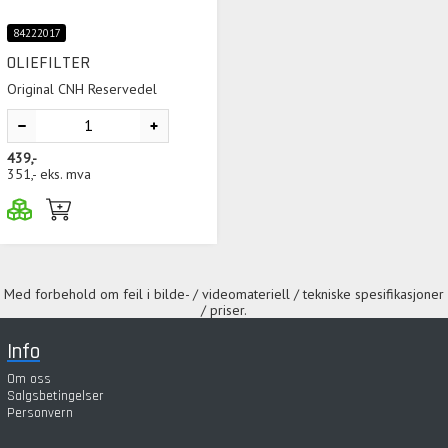
84222017
OLIEFILTER
Original CNH Reservedel
439,-
351,-
eks. mva
Med forbehold om feil i bilde- / videomateriell / tekniske spesifikasjoner
/ priser.
Info
Om oss
Salgsbetingelser
Personvern