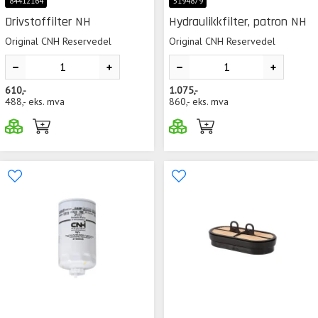
84412164
5194879
Drivstoffilter NH
Hydraulikkfilter, patron NH
Original CNH Reservedel
Original CNH Reservedel
610,-
1.075,-
488,-
eks. mva
860,-
eks. mva