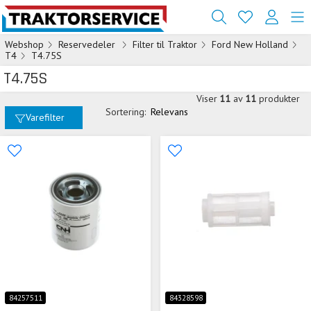
Webshop
Reservedeler
Filter til Traktor
Ford New Holland
T4
T4.75S
T4.75S
Viser
11
av
11
produkter
Sortering:
Relevans
Varefilter
84257511
84328598