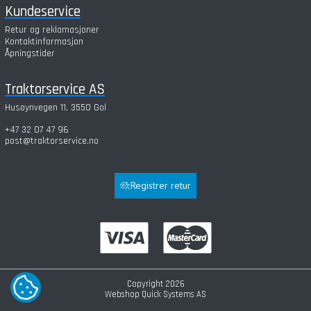
Kundeservice
Retur og reklamasjoner
Kontaktinformasjon
Åpningstider
Traktorservice AS
Husøynvegen 11, 3550 Gol
+47 32 07 47 96
post@traktorservice.no
Registrer retur
Copyright 2026
COOKIE-INNSTILLINGER
Webshop
Quick Systems AS