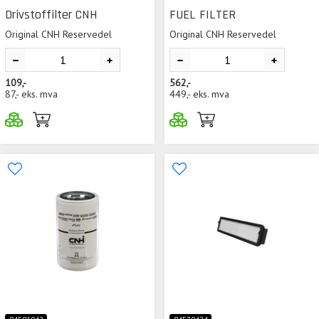
Drivstoffilter CNH
FUEL FILTER
Original CNH Reservedel
Original CNH Reservedel
109,-
562,-
87,-
eks. mva
449,-
eks. mva