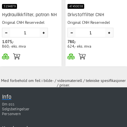
5194879
47450038
Hydraulikkfilter, patron NH
Drivstoffilter CNH
Original CNH Reservedel
Original CNH Reservedel
1.075,-
780,-
860,-
eks. mva
624,-
eks. mva
Med forbehold om feil i bilde- / videomateriell / tekniske spesifikasjoner
/ priser.
Info
Om oss
Salgsbetingelser
Personvern