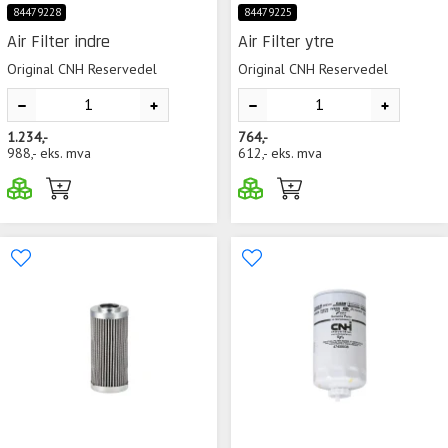
84479228
84479225
Air Filter indre
Air Filter ytre
Original CNH Reservedel
Original CNH Reservedel
1.234,-
764,-
988,-
eks. mva
612,-
eks. mva