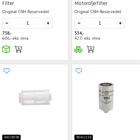
Filter
Motoroljefilter
Original CNH Reservedel
Original CNH Reservedel
758,-
534,-
606,-
eks. mva
427,-
eks. mva
84328598
90412128