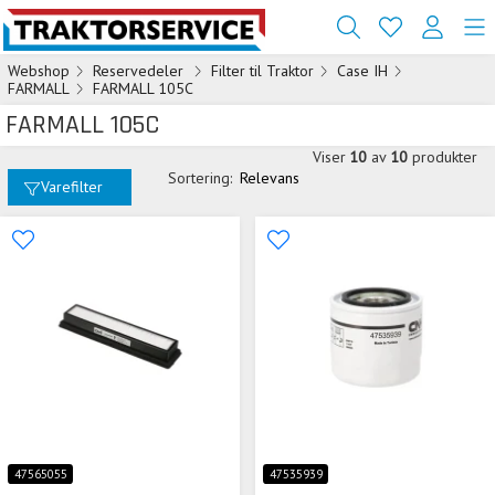
Webshop
Reservedeler
Filter til Traktor
Case IH
FARMALL
FARMALL 105C
FARMALL 105C
Viser
10
av
10
produkter
Sortering:
Relevans
Varefilter
47565055
47535939