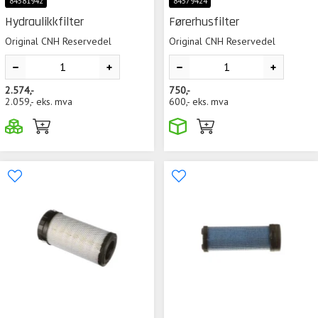
84581942
84579424
Hydraulikkfilter
Førerhusfilter
Original CNH Reservedel
Original CNH Reservedel
2.574,-
750,-
2.059,-
eks. mva
600,-
eks. mva