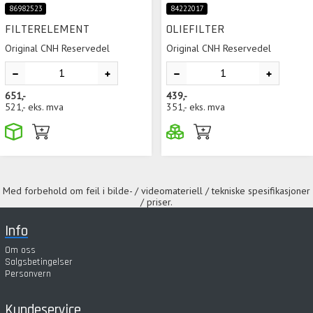
86982523
84222017
FILTERELEMENT
OLIEFILTER
Original CNH Reservedel
Original CNH Reservedel
651,-
439,-
521,-
eks. mva
351,-
eks. mva
Med forbehold om feil i bilde- / videomateriell / tekniske spesifikasjoner
/ priser.
Info
Om oss
Salgsbetingelser
Personvern
Kundeservice