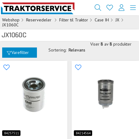
Webshop
Reservedeler
Filter til Traktor
Case IH
JX
JX1060C
JX1060C
Viser
8
av
8
produkter
Sortering:
Relevans
Varefilter
84257511
84214564