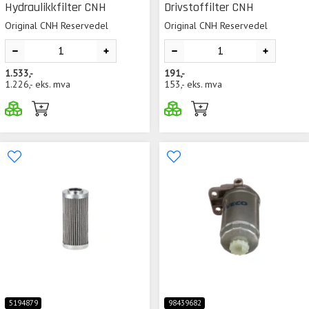
Hydraulikkfilter CNH
Drivstoffilter CNH
Original CNH Reservedel
Original CNH Reservedel
1.533,-
191,-
1.226,-
eks. mva
153,-
eks. mva
5194879
98439682