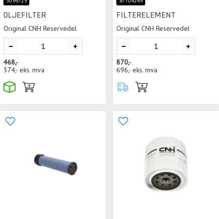
5096729
87704249
OLJEFILTER
FILTERELEMENT
Original CNH Reservedel
Original CNH Reservedel
468,-
870,-
374,-
eks. mva
696,-
eks. mva