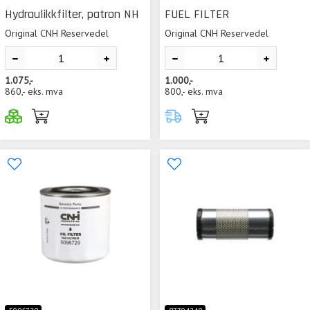
Hydraulikkfilter, patron NH
FUEL FILTER
Original CNH Reservedel
Original CNH Reservedel
1.075,-
1.000,-
860,-
eks. mva
800,-
eks. mva