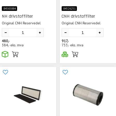
84565884
84526251
NH drivstoffilter
CNH drivstoffilter
Original CNH Reservedel
Original CNH Reservedel
480,-
917,-
384,-
eks. mva
733,-
eks. mva