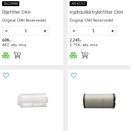
84228488
48142232
Oljefilter CNH
Hydraulikktrykkfilter CNH
Original CNH Reservedel
Original CNH Reservedel
608,-
2.243,-
487,-
eks. mva
1.794,-
eks. mva