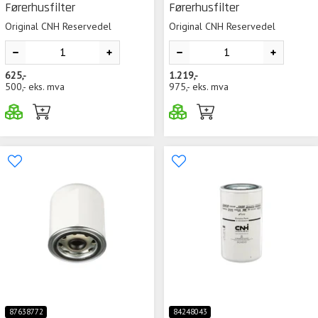
Førerhusfilter
Førerhusfilter
Original CNH Reservedel
Original CNH Reservedel
625,-
1.219,-
500,-
eks. mva
975,-
eks. mva
87638772
84248043