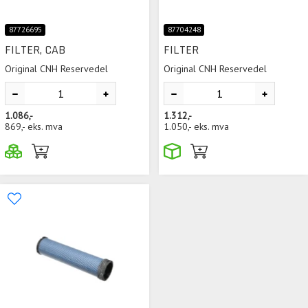
87726695
87704248
FILTER, CAB
FILTER
Original CNH Reservedel
Original CNH Reservedel
1.086,-
1.312,-
869,-
eks. mva
1.050,-
eks. mva