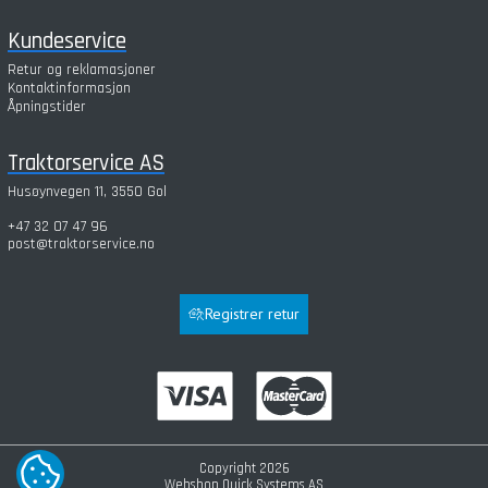
Kundeservice
Retur og reklamasjoner
Kontaktinformasjon
Åpningstider
Traktorservice AS
Husøynvegen 11, 3550 Gol
+47 32 07 47 96
post@traktorservice.no
Registrer retur
Copyright 2026
COOKIE-INNSTILLINGER
Webshop
Quick Systems AS