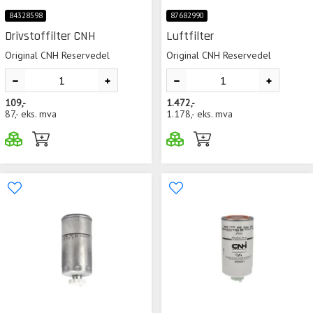
84328598
87682990
Drivstoffilter CNH
Luftfilter
Original CNH Reservedel
Original CNH Reservedel
109,-
1.472,-
87,-
eks. mva
1.178,-
eks. mva