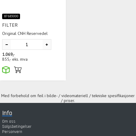
87683000
FILTER
Original CNH Reservedel
1.069,-
855,-
eks. mva
Med forbehold om feil i bilde- / videomateriell / tekniske spesifikasjoner
/ priser.
Info
Om oss
Salgsbetingelser
Personvern