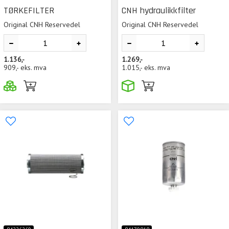
TØRKEFILTER
CNH hydraulikkfilter
Original CNH Reservedel
Original CNH Reservedel
1.136,-
1.269,-
909,-
eks. mva
1.015,-
eks. mva