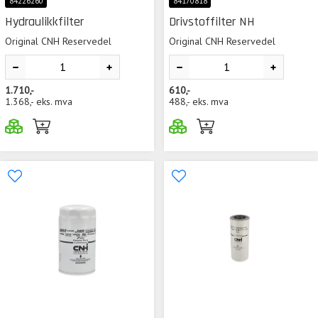
84226260
84170818
Hydraulikkfilter
Drivstoffilter NH
Original CNH Reservedel
Original CNH Reservedel
1.710,-
610,-
1.368,-
eks. mva
488,-
eks. mva