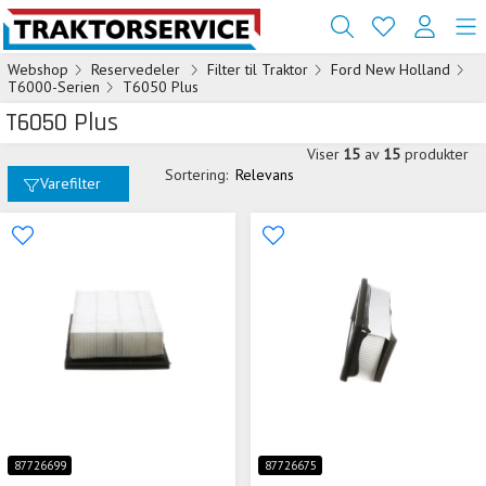
Webshop
Reservedeler
Filter til Traktor
Ford New Holland
T6000-Serien
T6050 Plus
T6050 Plus
Viser
15
av
15
produkter
Sortering:
Relevans
Varefilter
87726699
87726675